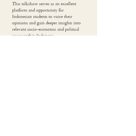
This talkshow serves as an excellent 
platform and opportunity for 
Indonesian students to voice their 
opinions and gain deeper insights into 
relevant socio-economic and political 
issues within Indonesia.

This year’s talkshow revolves around 
the theme of Resilient Republic: 
Indonesia’s Roadmap Against Global 
Uncertainties 🌏
Share This Event