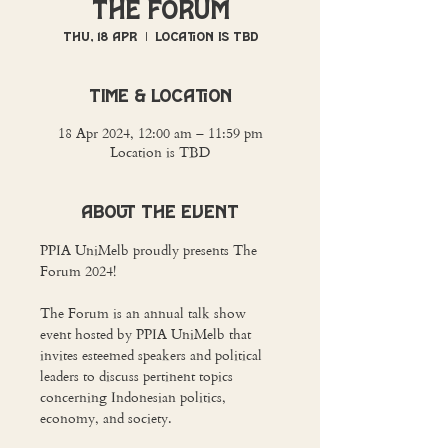
The Forum
Thu, 18 Apr
  |  
Location is TBD
Time & Location
18 Apr 2024, 12:00 am – 11:59 pm
Location is TBD
About The Event
PPIA UniMelb proudly presents The 
Forum 2024! 

The Forum is an annual talk show 
event hosted by PPIA UniMelb that 
invites esteemed speakers and political 
leaders to discuss pertinent topics 
concerning Indonesian politics, 
economy, and society.
