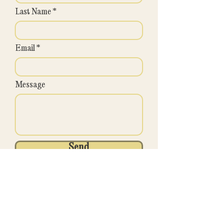
Last Name
Email
Message
Send