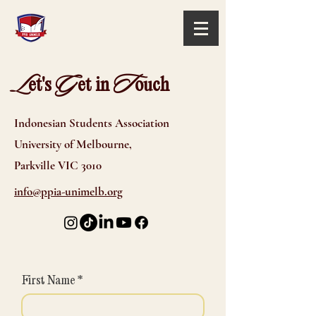
L
G
T
et's
et in
ouch
Indonesian Students Association
University of Melbourne,
Parkville VIC 3010
info@ppia-unimelb.org
First Name